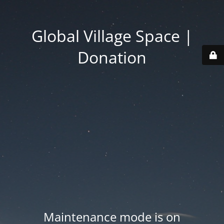
Global Village Space |
Donation
Maintenance mode is on