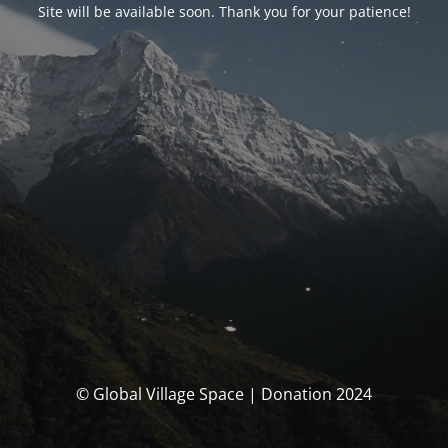
Site will be available soon. Thank you for your patience!
© Global Village Space | Donation 2024